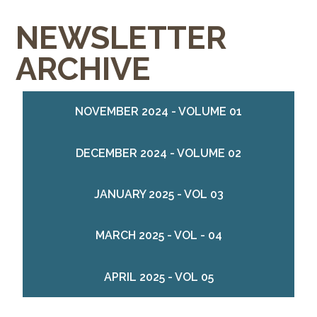
NEWSLETTER
ARCHIVE
NOVEMBER 2024 - VOLUME 01
DECEMBER 2024 - VOLUME 02
JANUARY 2025 - VOL 03
MARCH 2025 - VOL - 04
APRIL 2025 - VOL 05