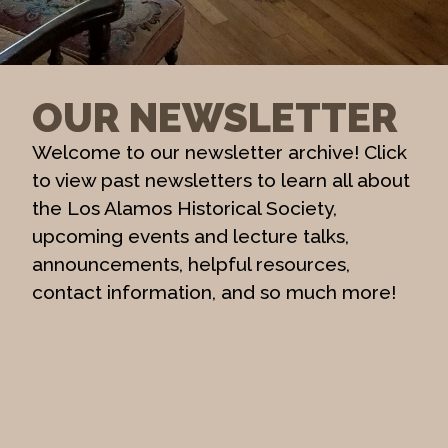
OUR NEWSLETTER
Welcome to our newsletter archive! Click
to view past newsletters to learn all about
the Los Alamos Historical Society,
upcoming events and lecture talks,
announcements, helpful resources,
contact information, and so much more!