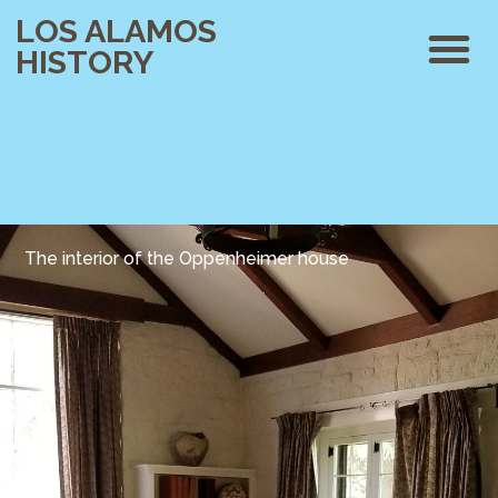
LOS ALAMOS
HISTORY
The interior of the Oppenheimer house