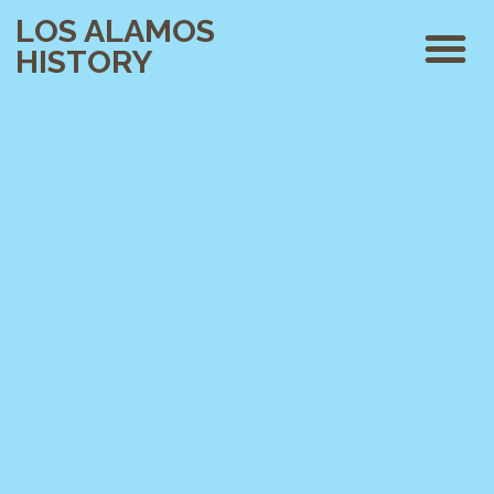
LOS ALAMOS
HISTORY