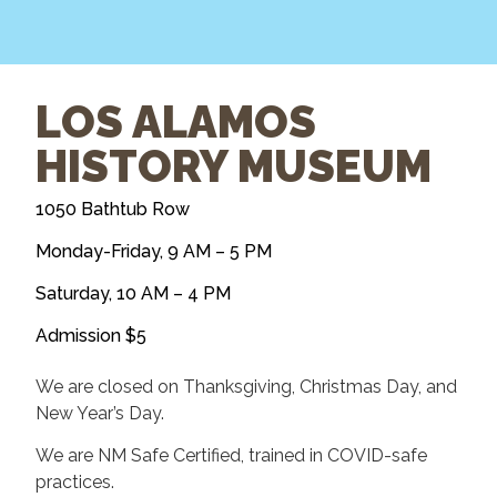
LOS ALAMOS
HISTORY MUSEUM
1050 Bathtub Row
Monday-Friday, 9 AM – 5 PM
Saturday, 10 AM – 4 PM
Admission $5
​We are closed on Thanksgiving, Christmas Day, ​and
New Year’s Day.
We are NM Safe Certified, trained in COVID-safe
practices.