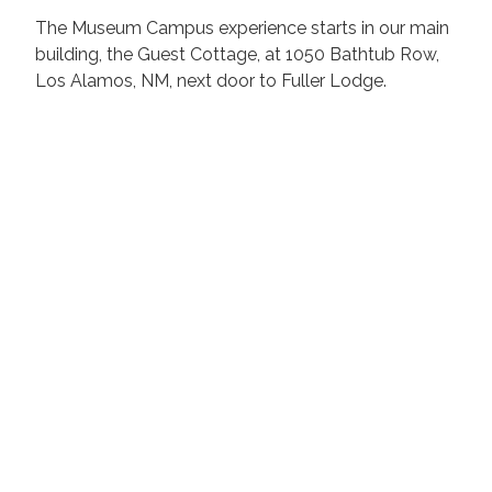
The Museum Campus experience starts in our main
building, the Guest Cottage, at 1050 Bathtub Row,
Los Alamos, NM, ​next door to Fuller Lodge.