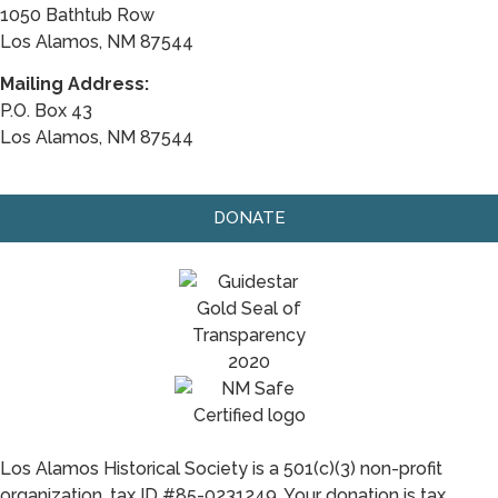
1050 Bathtub Row
Los Alamos, NM 87544
Mailing Address:
P.O. Box 43
Los Alamos, NM 87544
DONATE
Los Alamos Historical Society is a 501(c)(3) non-profit
organization, tax ID #85-0231249. Your donation is tax