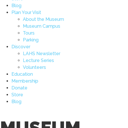
Blog
Plan Your Visit
About the Museum
Museum Campus
Tours
Parking
Discover
LAHS Newsletter
Lecture Series
Volunteers
Education
Membership
Donate
Store
Blog
MUSEUM