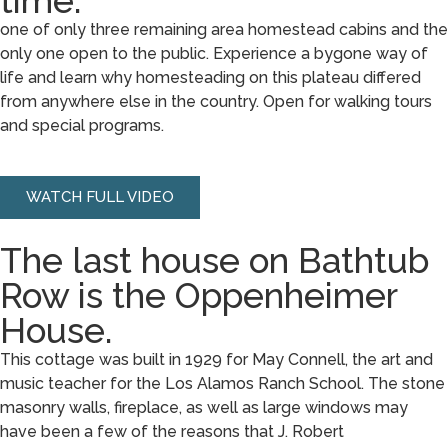
time.
one of only three remaining area homestead cabins and the
only one open to the public. Experience a bygone way of
life and learn why homesteading on this plateau differed
from anywhere else in the country. Open for walking tours
and special programs.
WATCH FULL VIDEO
The last house on Bathtub
Row is the Oppenheimer
House.
This cottage was built in 1929 for May Connell, the art and
music teacher for the Los Alamos Ranch School. The stone
masonry walls, fireplace, as well as large windows may
have been a few of the reasons that J. Robert