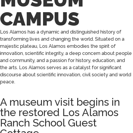
CAMPUS
Los Alamos has a dynamic and distinguished history of
transforming lives and changing the world. Situated on a
majestic plateau, Los Alamos embodies the spirit of
innovation, scientific integrity, a deep concern about people
and community, and a passion for history, education, and
the arts. Los Alamos serves as a catalyst for significant
discourse about scientific innovation, civil society and world
peace.
A museum visit begins in
the restored Los Alamos
Ranch School Guest