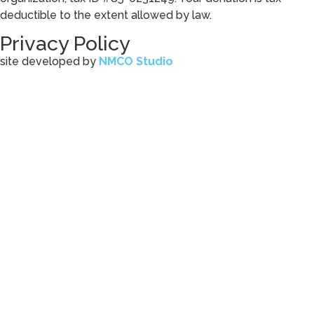
deductible to the extent allowed by law.
Privacy Policy
site developed by
NMCO Studio