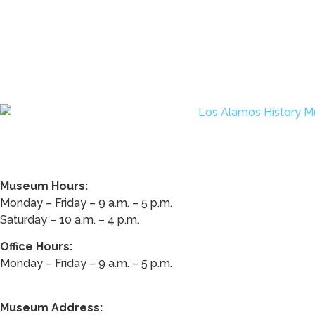
Museum Hours:
Monday – Friday – 9 a.m. – 5 p.m.
Saturday – 10 a.m. – 4 p.m.
Office Hours:
Monday – Friday – 9 a.m. – 5 p.m.
Museum Address: