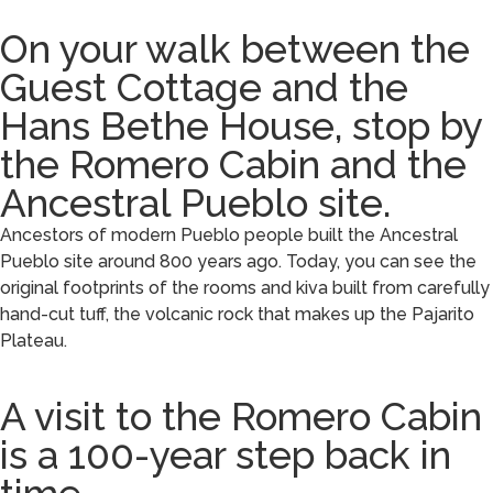
On your walk between the
Guest Cottage and the
Hans Bethe House, stop by
the Romero Cabin and the
Ancestral Pueblo site.
Ancestors of modern Pueblo people built the Ancestral
Pueblo site around 800 years ago. Today, you can see the
original footprints of the rooms and kiva built from carefully
hand-cut tuff, the volcanic rock that makes up the Pajarito
Plateau.
A visit to the Romero Cabin
is a 100-year step back in