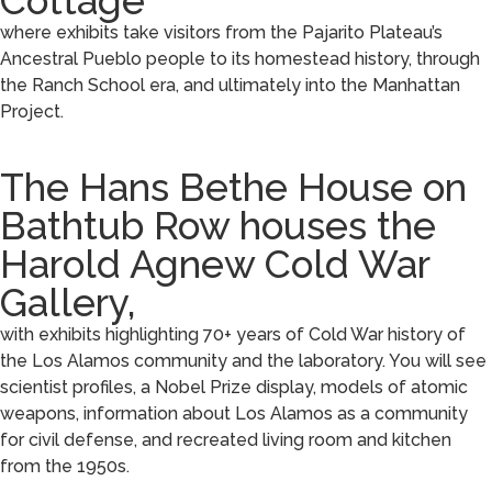
Cottage
where exhibits take visitors from the Pajarito Plateau’s
Ancestral Pueblo people to its homestead history, through
the Ranch School era, and ultimately into the Manhattan
Project.
The Hans Bethe House on
Bathtub Row houses the
Harold Agnew Cold War
Gallery,
with exhibits highlighting 70+ years of Cold War history of
the Los Alamos community and the laboratory. You will see
scientist profiles, a Nobel Prize display, models of atomic
weapons, information about Los Alamos as a community
for civil defense, and recreated living room and kitchen
from the 1950s.