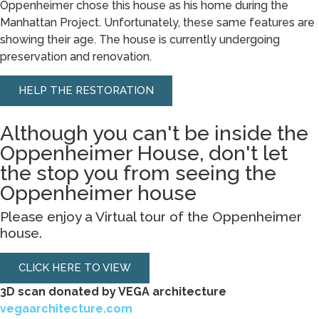
Oppenheimer chose this house as his home during the
Manhattan Project. Unfortunately, these same features are
showing their age. The house is currently undergoing
preservation and renovation.
HELP THE RESTORATION
Although you can't be inside the
Oppenheimer House, don't let
the stop you from seeing the
Oppenheimer house
Please enjoy a Virtual tour of the Oppenheimer
house.
CLICK HERE TO VIEW
3D scan donated by VEGA architecture
vegaarchitecture.com