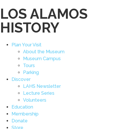
LOS ALAMOS
HISTORY
Plan Your Visit
About the Museum
Museum Campus
Tours
Parking
Discover
LAHS Newsletter
Lecture Series
Volunteers
Education
Membership
Donate
Store