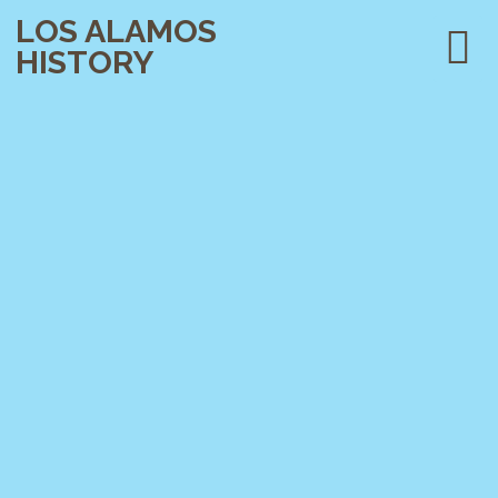
LOS ALAMOS
HISTORY
PLAN YOUR VISIT