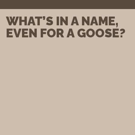
WHAT’S IN A NAME,
EVEN FOR A GOOSE?