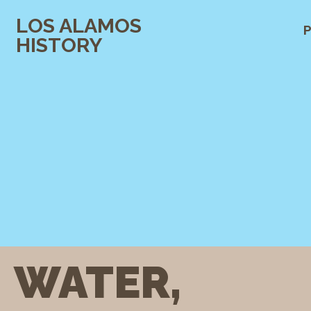
LOS ALAMOS
P
HISTORY
WATER,