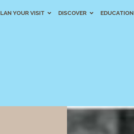
LAN YOUR VISIT
DISCOVER
EDUCATION