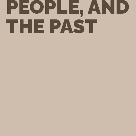
PEOPLE, AND
THE PAST