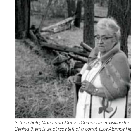
In this photo, María and Marcos Gomez are revisiting th
Behind them is what was left of a corral. (Los Alamos His