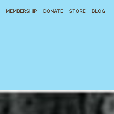
MEMBERSHIP
DONATE
STORE
BLOG