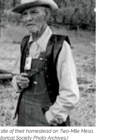
e site of their homestead on Two-Mile Mesa.
torical Society Photo Archives.)