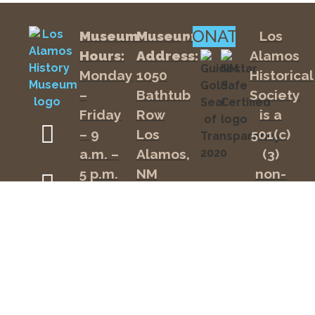
inside
at
the
11:00
DONATE
Museum
Museum
Los
homestead-
AM.
era
Hours:
Address:
Alamos
Romero
Monday
1050
Historical
Cabin,
$25
and
–
Bathtub
Society
per
hear
person
Friday
Row
is a
about
the
includes
– 9
Los
501(c)
Los
Museum
a.m. –
Alamos,
(3)
Alamos
Admission.
Ranch
5 p.m.
NM
non-
Children
School.
Saturday
87544
profit
18
Tickets
– 10
organizat
and
Mailing
include
under
a.m. –
tax ID
museum
Address:
are
admission
4 p.m.
#85-
P.O.
and
free.
0231249.
are
Office
Box
Tours
available
Your
are
Hours:
43
at
donation
the