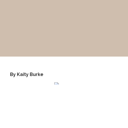
​ By Kaity Burke
This image was taken during the Ranch School era. The
camera is facing East and you may recognize the two
parallel roads. Be sure to notice where these roads
merge together in the distance.