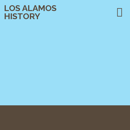
LOS ALAMOS
HISTORY
PLAN YOUR VISIT