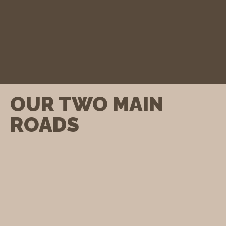
OUR TWO MAIN
ROADS