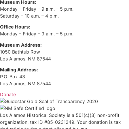
Museum Hours:
Monday – Friday – 9 a.m. – 5 p.m.
Saturday – 10 a.m. – 4 p.m.
Office Hours:
Monday – Friday – 9 a.m. – 5 p.m.
Museum Address:
1050 Bathtub Row
Los Alamos, NM 87544
Mailing Address:
P.O. Box 43
Los Alamos, NM 87544
Donate
Los Alamos Historical Society is a 501(c)(3) non-profit
organization, tax ID #85-0231249. Your donation is tax