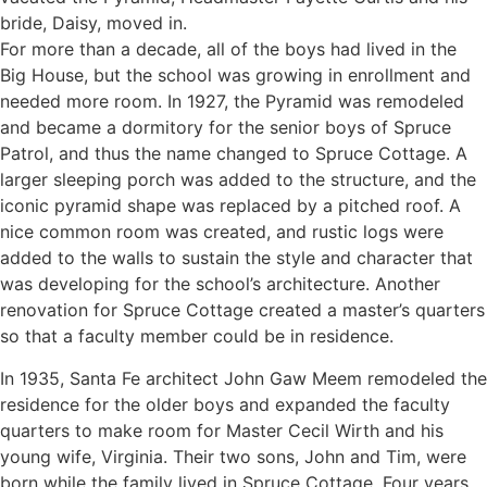
bride, Daisy, moved in.
For more than a decade, all of the boys had lived in the
Big House, but the school was growing in enrollment and
needed more room. In 1927, the Pyramid was remodeled
and became a dormitory for the senior boys of Spruce
Patrol, and thus the name changed to Spruce Cottage. A
larger sleeping porch was added to the structure, and the
iconic pyramid shape was replaced by a pitched roof. A
nice common room was created, and rustic logs were
added to the walls to sustain the style and character that
was developing for the school’s architecture. Another
renovation for Spruce Cottage created a master’s quarters
so that a faculty member could be in residence.
In 1935, Santa Fe architect John Gaw Meem remodeled the
residence for the older boys and expanded the faculty
quarters to make room for Master Cecil Wirth and his
young wife, Virginia. Their two sons, John and Tim, were
born while the family lived in Spruce Cottage. Four years