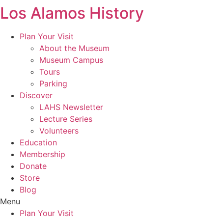
Los Alamos History
Skip
to
content
Plan Your Visit
About the Museum
Museum Campus
Tours
Parking
Discover
LAHS Newsletter
Lecture Series
Volunteers
Education
Membership
Donate
Store
Blog
Menu
Plan Your Visit