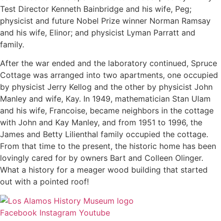
Test Director Kenneth Bainbridge and his wife, Peg;
physicist and future Nobel Prize winner Norman Ramsay
and his wife, Elinor; and physicist Lyman Parratt and
family.
​After the war ended and the laboratory continued, Spruce
Cottage was arranged into two apartments, one occupied
by physicist Jerry Kellog and the other by physicist John
Manley and wife, Kay. In 1949, mathematician Stan Ulam
and his wife, Francoise, became neighbors in the cottage
with John and Kay Manley, and from 1951 to 1996, the
James and Betty Lilienthal family occupied the cottage.
From that time to the present, the historic home has been
lovingly cared for by owners Bart and Colleen Olinger.
What a history for a meager wood building that started
out with a pointed roof!
Facebook
Instagram
Youtube