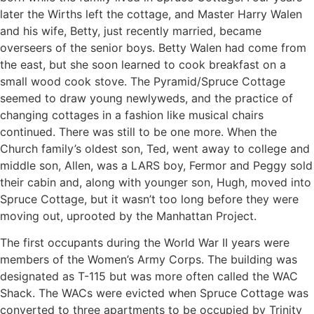
later the Wirths left the cottage, and Master Harry Walen
and his wife, Betty, just recently married, became
overseers of the senior boys. Betty Walen had come from
the east, but she soon learned to cook breakfast on a
small wood cook stove. The Pyramid/Spruce Cottage
seemed to draw young newlyweds, and the practice of
changing cottages in a fashion like musical chairs
continued. There was still to be one more. When the
Church family’s oldest son, Ted, went away to college and
middle son, Allen, was a LARS boy, Fermor and Peggy sold
their cabin and, along with younger son, Hugh, moved into
Spruce Cottage, but it wasn’t too long before they were
moving out, uprooted by the Manhattan Project.
The first occupants during the World War II years were
members of the Women’s Army Corps. The building was
designated as T-115 but was more often called the WAC
Shack. The WACs were evicted when Spruce Cottage was
converted to three apartments to be occupied by Trinity