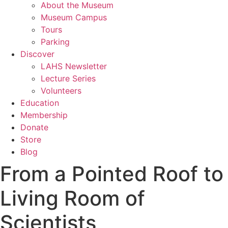
About the Museum
Museum Campus
Tours
Parking
Discover
LAHS Newsletter
Lecture Series
Volunteers
Education
Membership
Donate
Store
Blog
From a Pointed Roof to
Living Room of
Scientists