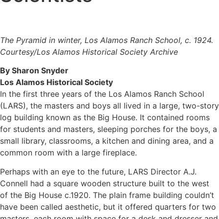
The Pyramid in winter, Los Alamos Ranch School, c. 1924.
Courtesy/Los Alamos Historical Society Archive
By Sharon Snyder
Los Alamos Historical Society
In the first three years of the Los Alamos Ranch School
(LARS), the masters and boys all lived in a large, two-story
log building known as the Big House. It contained rooms
for students and masters, sleeping porches for the boys, a
small library, classrooms, a kitchen and dining area, and a
common room with a large fireplace.
​Perhaps with an eye to the future, LARS Director A.J.
Connell had a square wooden structure built to the west
of the Big House c.1920. The plain frame building couldn’t
have been called aesthetic, but it offered quarters for two
masters, each room with space for a desk and dresser and