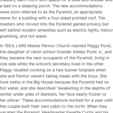
a bed on a sleeping porch. The new accommodations
were soon referred to as the Pyramid, an appropriate
name for a building with a four-sided pointed roof. The
masters who moved into the Pyramid gained privacy but
left behind modern amenities such as electric lights, indoor
plumbing, and hot water.
In 1924, LARS Master Fermor Church married Peggy Pond,
the daughter of ranch school founder Ashley Pond Jr., and
they became the next occupants of the Pyramid, living in
one side while the school’s secretary lived in the other.
Peggy recalled cooking on a two-burner hotplate when
she and Fermor weren’t taking meals with the boys. She
took baths in the Big House because the Pyramid had no
hot water, and she described “awakening in the depths of
winter under piles of blankets, her face nearly frozen to
her pillow.” These accommodations worked for a year until
the couple built their own cabin to the north. When they
vacated the Pyramid, Headmaster Fayette Curtis and his