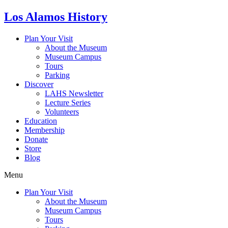
Skip
Los Alamos History
to
content
Plan Your Visit
About the Museum
Museum Campus
Tours
Parking
Discover
LAHS Newsletter
Lecture Series
Volunteers
Education
Membership
Donate
Store
Blog
Menu
Plan Your Visit
About the Museum
Museum Campus
Tours