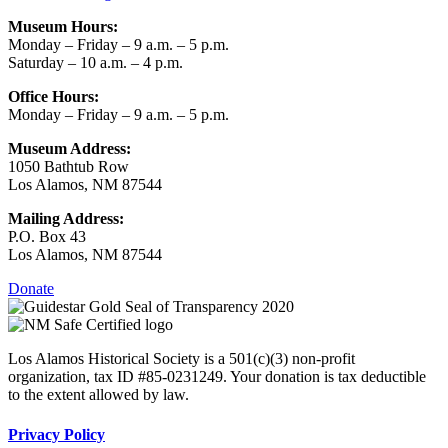
Museum Hours:
Monday – Friday – 9 a.m. – 5 p.m.
Saturday – 10 a.m. – 4 p.m.
Office Hours:
Monday – Friday – 9 a.m. – 5 p.m.
Museum Address:
1050 Bathtub Row
Los Alamos, NM 87544
Mailing Address:
P.O. Box 43
Los Alamos, NM 87544
Donate
Los Alamos Historical Society is a 501(c)(3) non-profit
organization, tax ID #85-0231249. Your donation is tax deductible
to the extent allowed by law.
Privacy Policy