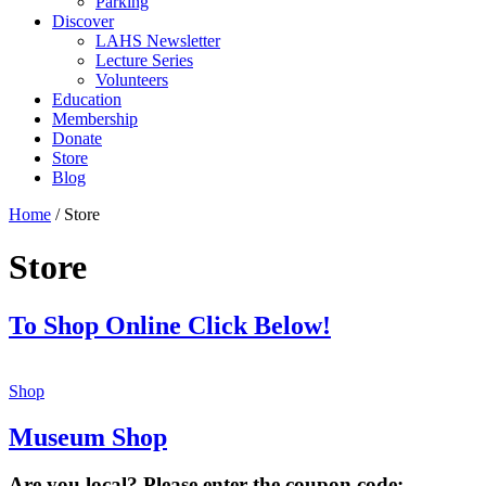
Parking
Discover
LAHS Newsletter
Lecture Series
Volunteers
Education
Membership
Donate
Store
Blog
Home
/ Store
Store
To Shop Online Click Below!
Shop
Museum Shop
Are you local? Please enter the coupon code: