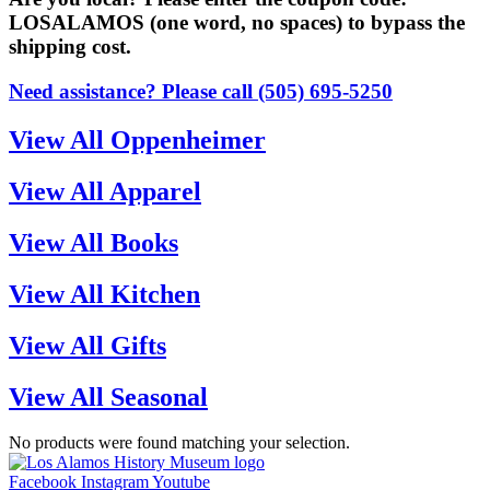
LOSALAMOS (one word, no spaces) to bypass the
shipping cost.
Need assistance? Please call (505) 695-5250
View All Oppenheimer
View All Apparel
View All Books
View All Kitchen
View All Gifts
View All Seasonal
No products were found matching your selection.
Facebook
Instagram
Youtube