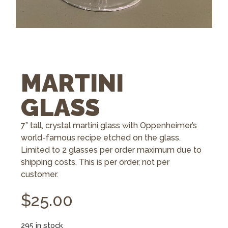
MARTINI
GLASS
7” tall, crystal martini glass with Oppenheimer’s
world-famous recipe etched on the glass.
Limited to 2 glasses per order maximum due to
shipping costs. This is per order, not per
customer.
$
25.00
295 in stock