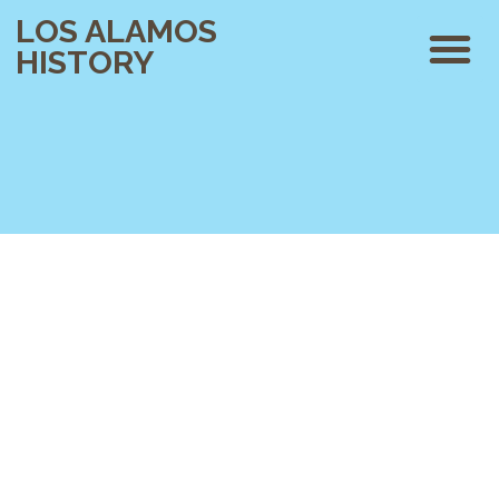
LOS ALAMOS
HISTORY