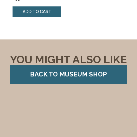
ADD TO CART
YOU MIGHT ALSO LIKE
BACK TO MUSEUM SHOP