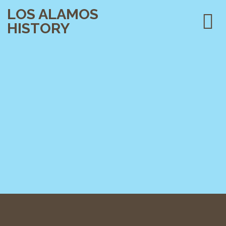
LOS ALAMOS
HISTORY
PLAN YOUR VISIT