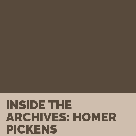
INSIDE THE
ARCHIVES: HOMER
PICKENS