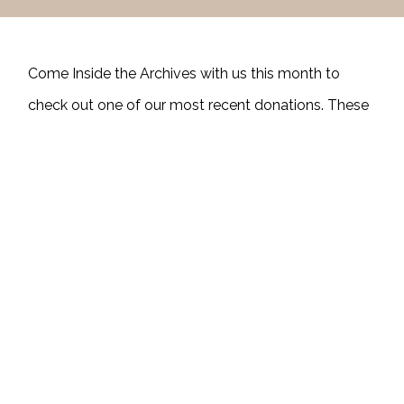
Come Inside the Archives with us this month to
check out one of our most recent donations. These
images are digitized copies of some of the slides
donated by Betty Pickens Cabber, the daughter of
Homer and Edna Pickens. Can you help us identify
any of the people (or animals) in these photos?