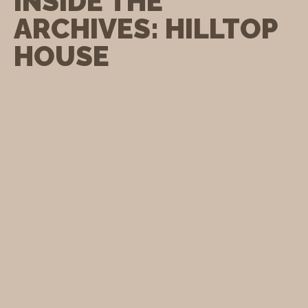
INSIDE THE
ARCHIVES: HILLTOP
HOUSE