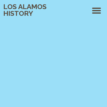
LOS ALAMOS
HISTORY