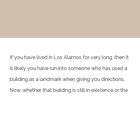
If you have lived in Los Alamos for very long, then it
is likely you have run into someone who has used a
building as a landmark when giving you directions.
Now, whether that building is still in existence or the
business names they use still occupy the space is a
different story entirely. It could be “turn by the
Conoco hill gas station,” or “just past the Hill Diner,”
or “where the Los Alamos Inn used to be.” Whatever